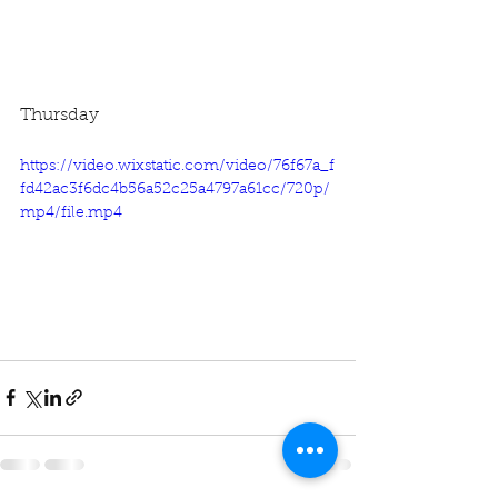
Thursday
https://video.wixstatic.com/video/76f67a_f
fd42ac3f6dc4b56a52c25a4797a61cc/720p/
mp4/file.mp4