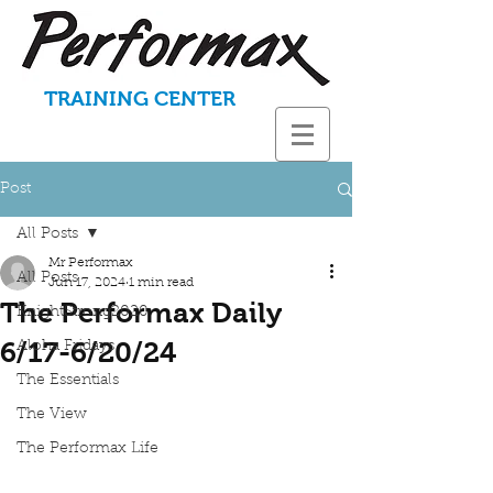
TRAINING CENTER
Post
All Posts
Mr Performax
All Posts
Jun 17, 2024
1 min read
The Performax Daily
KnightStrong2020
6/17-6/20/24
Aloha Fridays
The Essentials
The View
The Performax Life