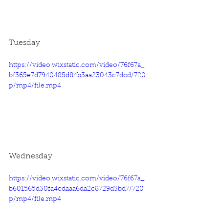
Tuesday
https://video.wixstatic.com/video/76f67a_
bf365e7d7940485d84b3aa23043c7dcd/720
p/mp4/file.mp4
Wednesday
https://video.wixstatic.com/video/76f67a_
b601565d30fa4cdaaa6da2c8729d3bd7/720
p/mp4/file.mp4