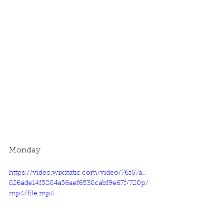
Monday
https://video.wixstatic.com/video/76f67a_
826ade14f5084a56aef6538cabf9e67f/720p/
mp4/file.mp4