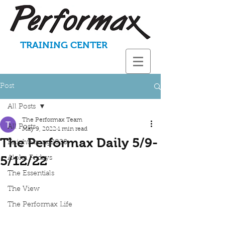
TRAINING CENTER
Post
All Posts
The Performax Team
All Posts
May 9, 2022
1 min read
The Performax Daily 5/9-
KnightStrong2020
5/12/22
Aloha Fridays
The Essentials
The View
The Performax Life