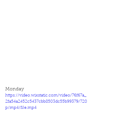
Monday
https://video.wixstatic.com/video/76f67a_
2fa54a2452c5437cbb8503dc55b99379/720
p/mp4/file.mp4