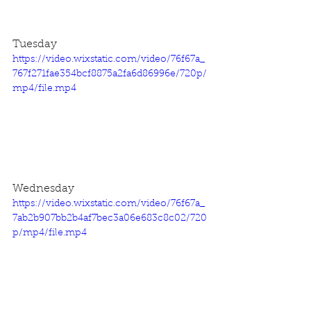
Tuesday
https://video.wixstatic.com/video/76f67a_
767f271fae354bcf8875a2fa6d86996e/720p/
mp4/file.mp4
Wednesday
https://video.wixstatic.com/video/76f67a_
7ab2b907bb2b4af7bec3a06e683c8c02/720
p/mp4/file.mp4