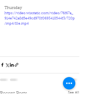
Thursday
https://video.wixstatic.com/video/76f67a_
914e742a8d5e49cd970f0693418544f3/720p
/mp4/file.mp4
See All
Recent Posts