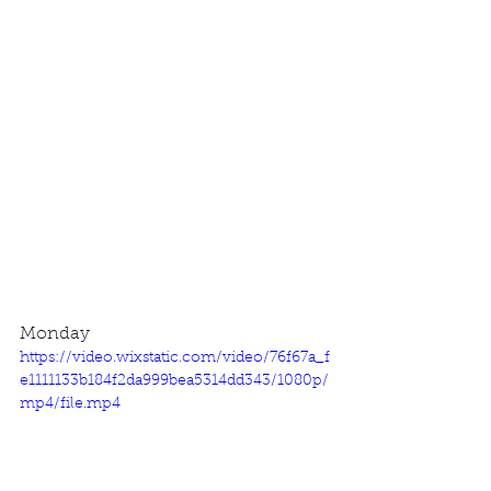
Monday
https://video.wixstatic.com/video/76f67a_f
e1111133b184f2da999bea5314dd343/1080p/
mp4/file.mp4