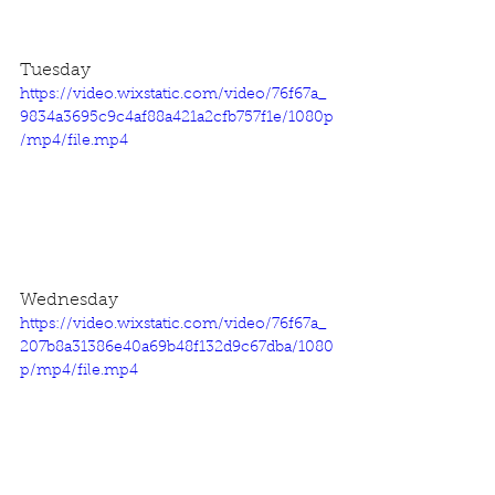
Tuesday
https://video.wixstatic.com/video/76f67a_
9834a3695c9c4af88a421a2cfb757f1e/1080p
/mp4/file.mp4
Wednesday
https://video.wixstatic.com/video/76f67a_
207b8a31386e40a69b48f132d9c67dba/1080
p/mp4/file.mp4