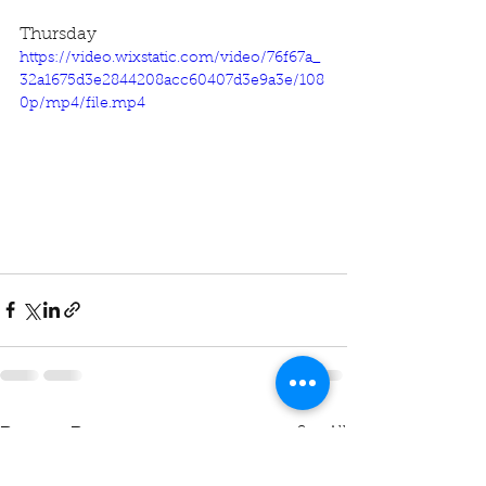
Thursday
https://video.wixstatic.com/video/76f67a_
32a1675d3e2844208acc60407d3e9a3e/108
0p/mp4/file.mp4
See All
Recent Posts