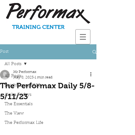
TRAINING CENTER
Post
All Posts
Mr Performax
All Posts
May 8, 2023
1 min read
The Performax Daily 5/8-
KnightStrong2020
5/11/23
Aloha Fridays
The Essentials
The View
The Performax Life