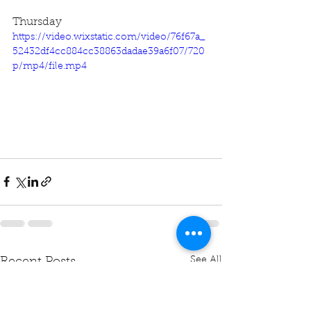
Thursday
https://video.wixstatic.com/video/76f67a_
52432df4cc884cc38863dadae39a6f07/720
p/mp4/file.mp4
See All
Recent Posts