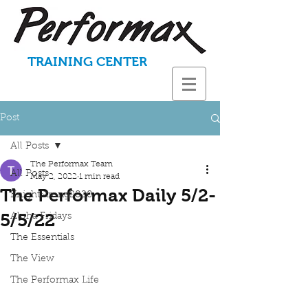
TRAINING CENTER
Post
All Posts
The Performax Team
All Posts
May 2, 2022
1 min read
The Performax Daily 5/2-
KnightStrong2020
5/5/22
Aloha Fridays
The Essentials
The View
The Performax Life