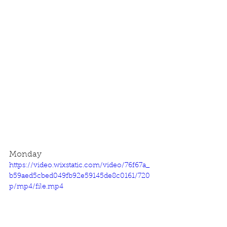
Monday
https://video.wixstatic.com/video/76f67a_
b59aed5cbed049fb92e59145de8c0161/720
p/mp4/file.mp4