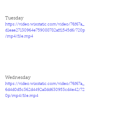
Tuesday
https://video.wixstatic.com/video/76f67a_
d1eae27130964e759088782aff1545d6/720p
/mp4/file.mp4
Wednesday
https://video.wixstatic.com/video/76f67a_
6d4d0d5c362d4492a8dd630953cd4e42/72
0p/mp4/file.mp4