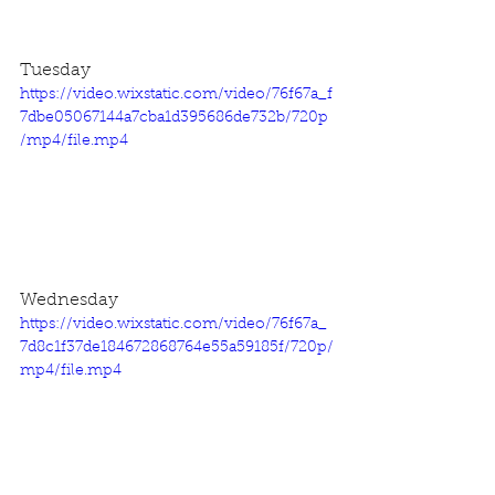
Tuesday
https://video.wixstatic.com/video/76f67a_f
7dbe05067144a7cba1d395686de732b/720p
/mp4/file.mp4
Wednesday
https://video.wixstatic.com/video/76f67a_
7d8c1f37de184672868764e55a59185f/720p/
mp4/file.mp4