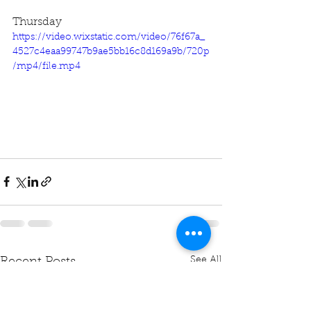
Thursday
https://video.wixstatic.com/video/76f67a_
4527c4eaa99747b9ae5bb16c8d169a9b/720p
/mp4/file.mp4
See All
Recent Posts