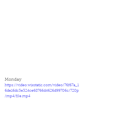
Monday
https://video.wixstatic.com/video/76f67a_1
6de16dc3e324ce68766d4626d99706c/720p
/mp4/file.mp4