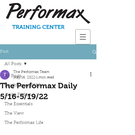
TRAINING CENTER
Post
All Posts
The Performax Team
All Posts
May 16, 2022
1 min read
The Performax Daily
KnightStrong2020
5/16-5/19/22
Aloha Fridays
The Essentials
The View
The Performax Life