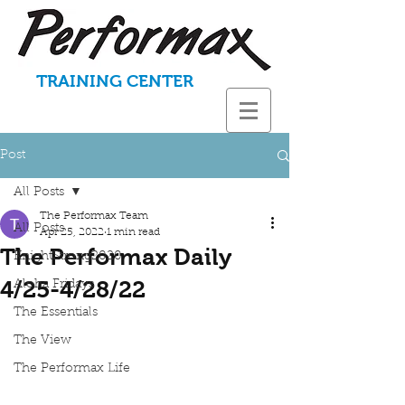
TRAINING CENTER
Post
All Posts
The Performax Team
All Posts
Apr 25, 2022
1 min read
The Performax Daily
KnightStrong2020
4/25-4/28/22
Aloha Fridays
The Essentials
The View
The Performax Life