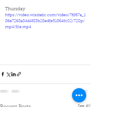
Thursday
https://video.wixstatic.com/video/76f67a_1
86e7268a34d4f83b28edfe51864fc02/720p/
mp4/file.mp4
See All
Recent Posts