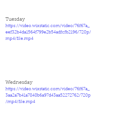
Tuesday
https://video.wixstatic.com/video/76f67a_
eef32b4da1564f799e2b54adfcfb2196/720p/
mp4/file.mp4
Wednesday
https://video.wixstatic.com/video/76f67a_
3aa2a7b41a7848b6a97d43aa52272762/720p
/mp4/file.mp4