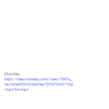
Monday
https://video.wixstatic.com/video/76f67a_
8ac7e3fef85043cb8a79ac7057e78458/720p
/mp4/file.mp4