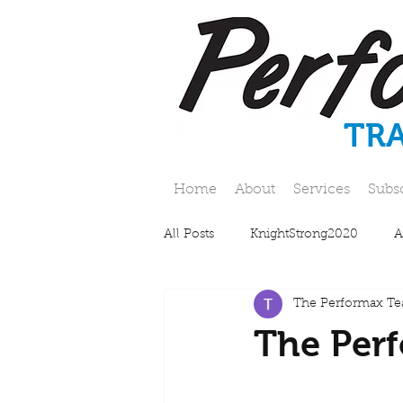
TR
Home
About
Services
Subs
All Posts
KnightStrong2020
A
The Performax T
The Perf