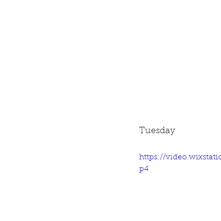
Tuesday
https://video.wixsta
p4