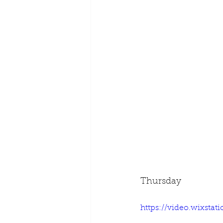
Thursday
https://video.wixsta