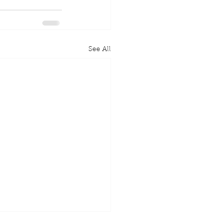
See All