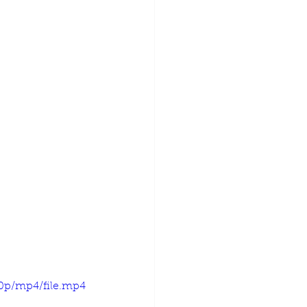
20p/mp4/file.mp4