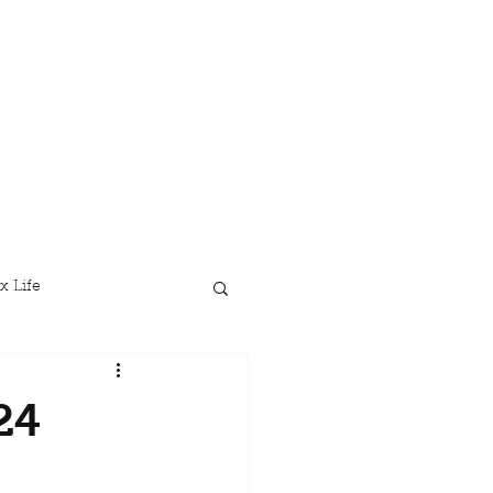
x Life
24