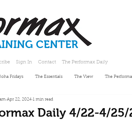
AINING CENTER
cribe
Sign In
Contact
The Performax Daily
loha Fridays
The Essentials
The View
The Performa
eam
Apr 22, 2024
1 min read
ormax Daily 4/22-4/25/