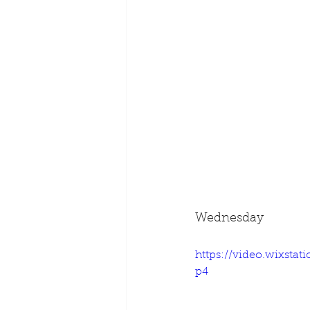
Wednesday
https://video.wixsta
p4