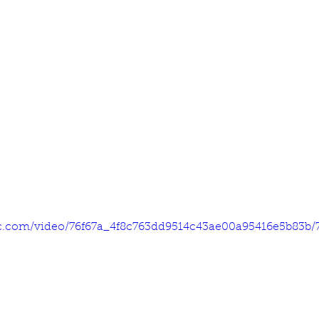
tic.com/video/76f67a_4f8c763dd9514c43ae00a95416e5b83b/