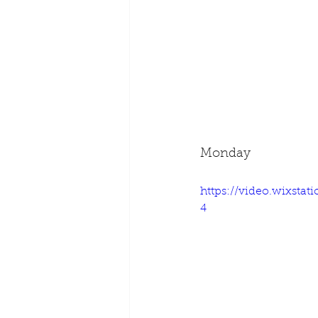
Monday
https://video.wixsta
4