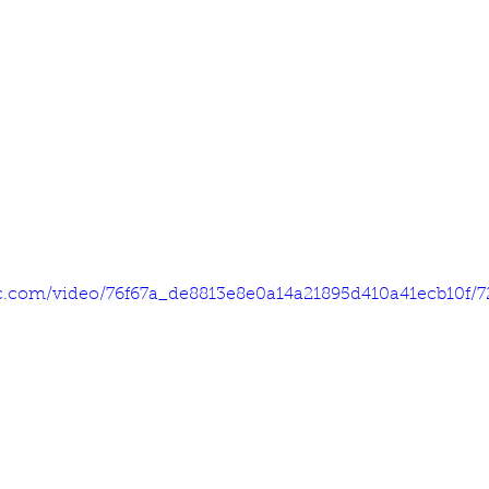
tic.com/video/76f67a_de8813e8e0a14a21895d410a41ecb10f/