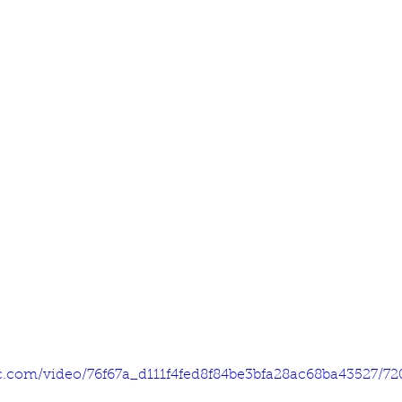
tic.com/video/76f67a_d111f4fed8f84be3bfa28ac68ba43527/7