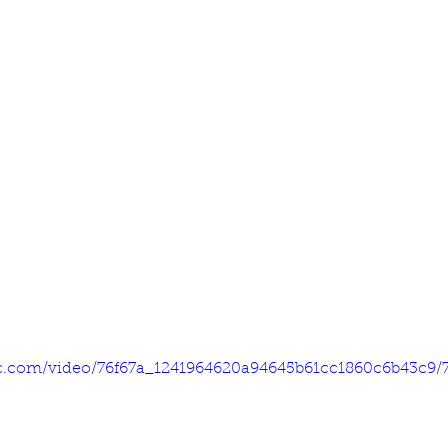
tic.com/video/76f67a_1241964620a94645b61cc1860c6b43c9/