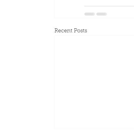
Recent Posts