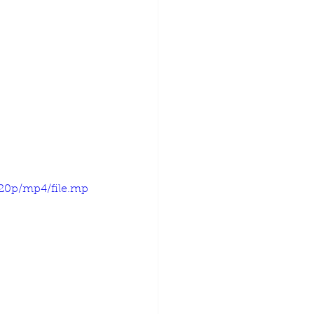
720p/mp4/file.mp