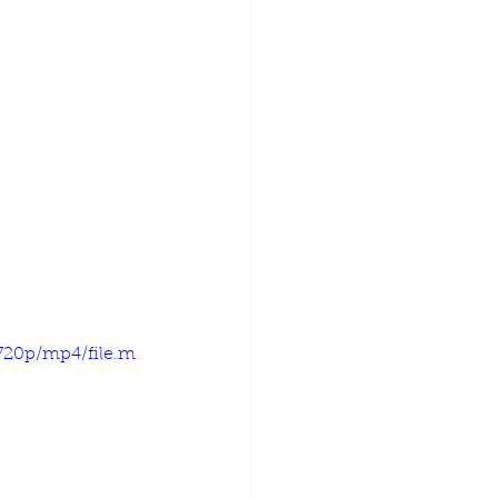
720p/mp4/file.m