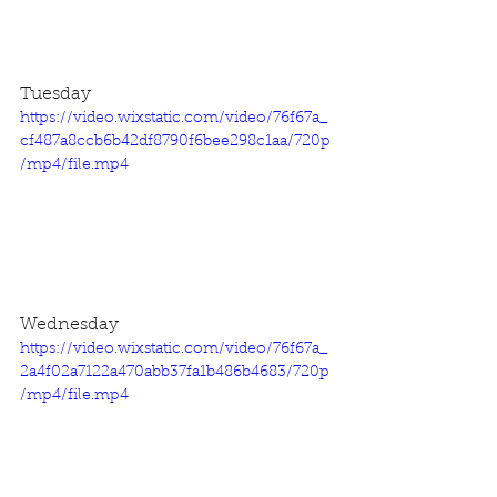
Tuesday
https://video.wixstatic.com/video/76f67a_
cf487a8ccb6b42df8790f6bee298c1aa/720p
/mp4/file.mp4
Wednesday
https://video.wixstatic.com/video/76f67a_
2a4f02a7122a470abb37fa1b486b4683/720p
/mp4/file.mp4