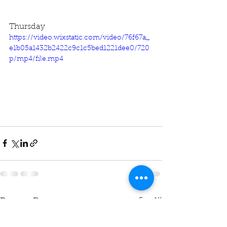
Thursday
https://video.wixstatic.com/video/76f67a_
e1b05a1432b2422c9c1c5bed1221dee0/720
p/mp4/file.mp4
See All
Recent Posts