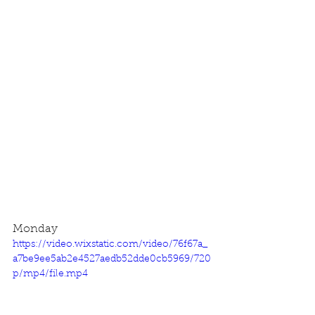
Monday
https://video.wixstatic.com/video/76f67a_
a7be9ee5ab2e4527aedb52dde0cb5969/720
p/mp4/file.mp4