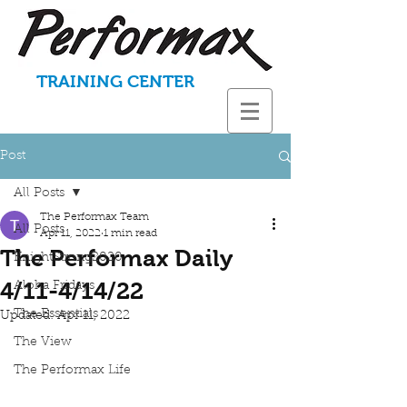
TRAINING CENTER
Post
All Posts
The Performax Team
All Posts
Apr 11, 2022
1 min read
The Performax Daily
KnightStrong2020
4/11-4/14/22
Aloha Fridays
The Essentials
Updated:
Apr 11, 2022
The View
The Performax Life