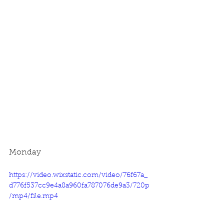
Monday
https://video.wixstatic.com/video/76f67a_
d776f537cc9e4a8a960fa787076de9a3/720p
/mp4/file.mp4