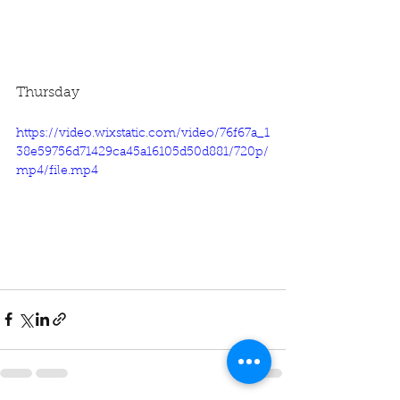
Thursday
https://video.wixstatic.com/video/76f67a_1
38e59756d71429ca45a16105d50d881/720p/
mp4/file.mp4