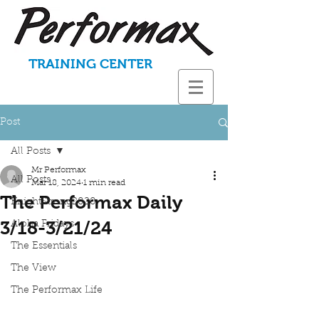
TRAINING CENTER
Post
All Posts
Mr Performax
All Posts
Mar 18, 2024
1 min read
The Performax Daily
KnightStrong2020
3/18-3/21/24
Aloha Fridays
The Essentials
The View
The Performax Life