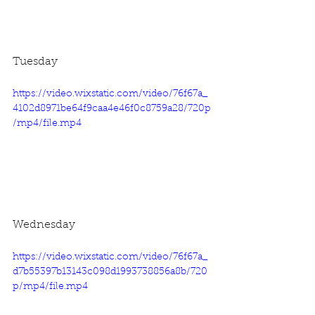
Tuesday
https://video.wixstatic.com/video/76f67a_
4102d8971be64f9caa4e46f0c8759a28/720p
/mp4/file.mp4
Wednesday
https://video.wixstatic.com/video/76f67a_
d7b55397b13143c098d1993738856a8b/720
p/mp4/file.mp4