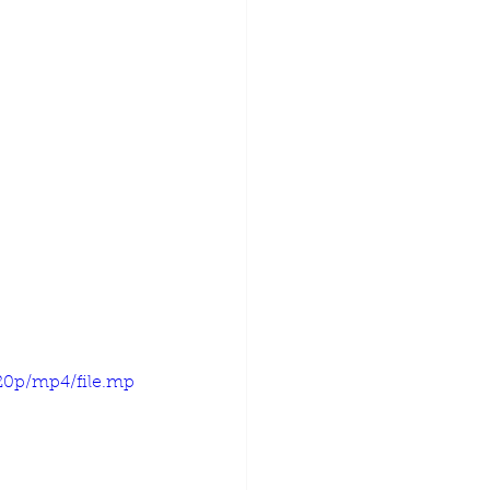
720p/mp4/file.mp