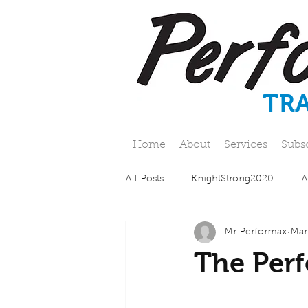
TR
Home
About
Services
Subs
All Posts
KnightStrong2020
A
Mr Performax
Mar
The Perf