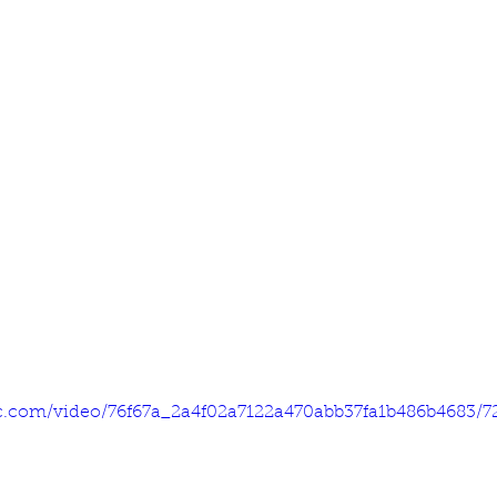
tic.com/video/76f67a_2a4f02a7122a470abb37fa1b486b4683/