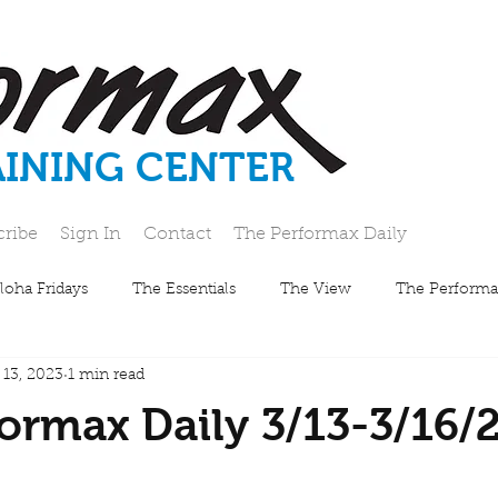
AINING CENTER
cribe
Sign In
Contact
The Performax Daily
loha Fridays
The Essentials
The View
The Performa
 13, 2023
1 min read
ormax Daily 3/13-3/16/