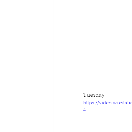
Tuesday
https://video.wixsta
4