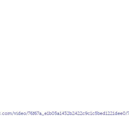
tic.com/video/76f67a_e1b05a1432b2422c9c1c5bed1221dee0/