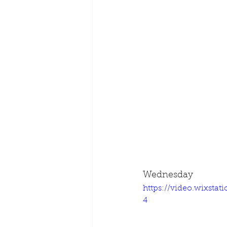
Wednesday
https://video.wixsta
4