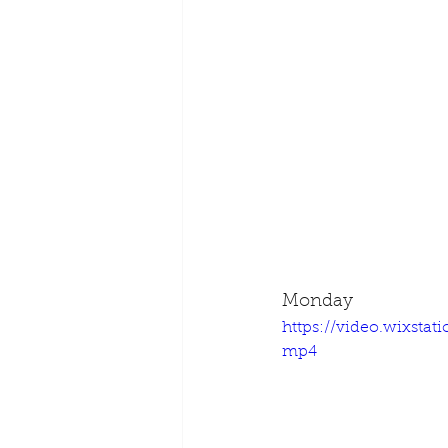
Monday
https://video.wixsta
mp4