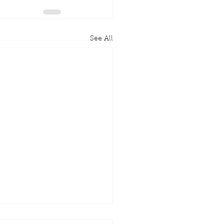
See All