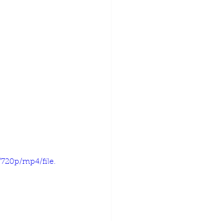
720p/mp4/file.