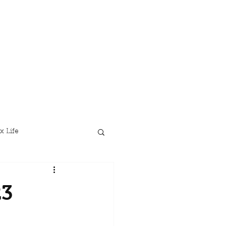
x Life
23