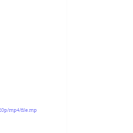
720p/mp4/file.mp