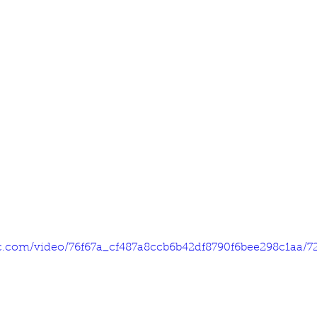
tic.com/video/76f67a_cf487a8ccb6b42df8790f6bee298c1aa/