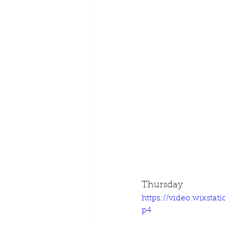
Thursday
https://video.wixsta
p4