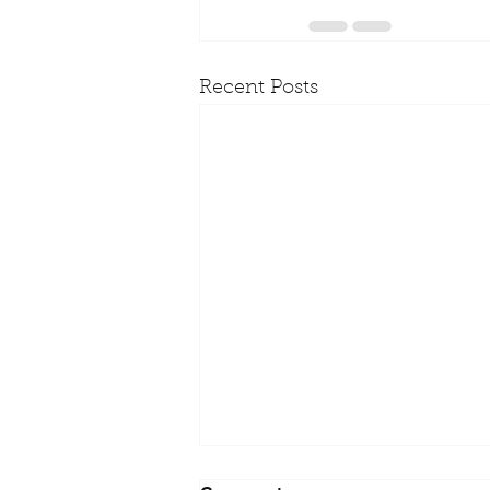
Recent Posts