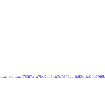
tic.com/video/76f67a_a7be9ee5ab2e4527aedb52dde0cb5969/