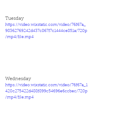
Tuesday
https://video.wixstatic.com/video/76f67a_
98362769242d437c867f7c1444ce851a/720p
/mp4/file.mp4
Wednesday
https://video.wixstatic.com/video/76f67a_1
420c275422d488f899c54696e6ccbec/720p
/mp4/file.mp4