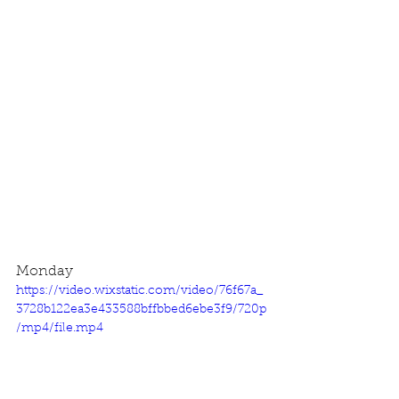
Monday
https://video.wixstatic.com/video/76f67a_
3728b122ea3e433588bffbbed6ebe3f9/720p
/mp4/file.mp4