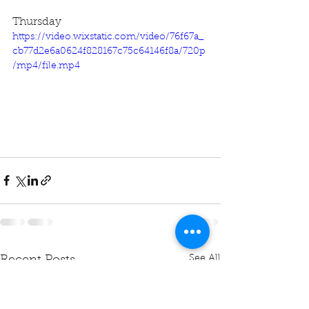
Thursday
https://video.wixstatic.com/video/76f67a_
cb77d2e6a0624f828167c75c64146f8a/720p
/mp4/file.mp4
See All
Recent Posts