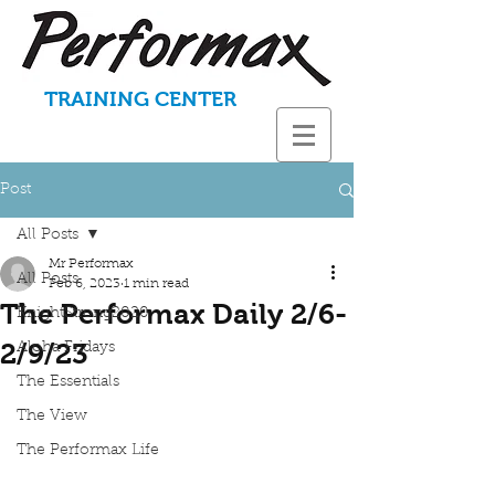
TRAINING CENTER
Post
All Posts
Mr Performax
All Posts
Feb 6, 2023
1 min read
The Performax Daily 2/6-
KnightStrong2020
2/9/23
Aloha Fridays
The Essentials
The View
The Performax Life