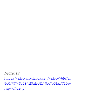
Monday
https://video.wixstatic.com/video/76f67a_
8c0f75748c5941f5a1fe8174bc7e51aa/720p/
mp4/file.mp4