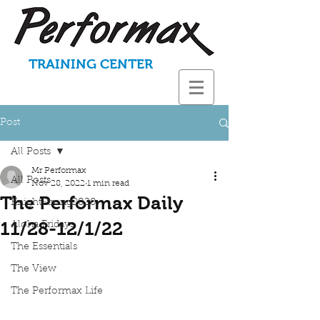
TRAINING CENTER
Post
All Posts
Mr Performax
All Posts
Nov 28, 2022
1 min read
The Performax Daily
KnightStrong2020
11/28-12/1/22
Aloha Fridays
The Essentials
The View
The Performax Life