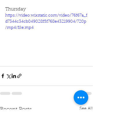
Thursday
https://video.wixstatic.com/video/76f67a_f
d7344c34cb049028f5f768e43219904/720p
/mp4/file.mp4
See All
Recent Posts