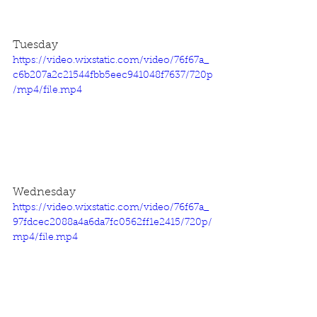
Tuesday
https://video.wixstatic.com/video/76f67a_
c6b207a2c21544fbb5eec941048f7637/720p
/mp4/file.mp4
Wednesday
https://video.wixstatic.com/video/76f67a_
97fdcec2088a4a6da7fc0562ff1e2415/720p/
mp4/file.mp4