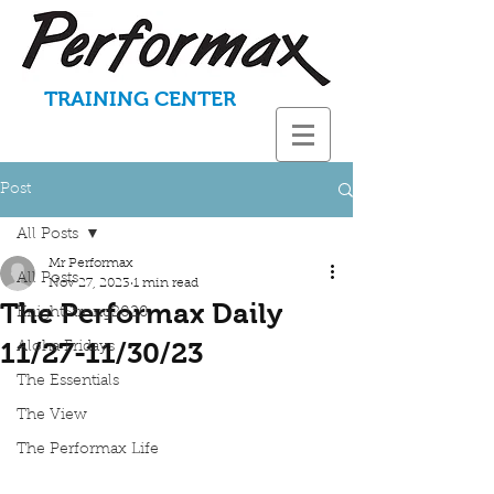
TRAINING CENTER
Post
All Posts
Mr Performax
All Posts
Nov 27, 2023
1 min read
The Performax Daily
KnightStrong2020
11/27-11/30/23
Aloha Fridays
The Essentials
The View
The Performax Life