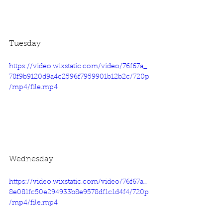
Tuesday
https://video.wixstatic.com/video/76f67a_
78f9b9120d9a4c2596f7959901b12b2c/720p
/mp4/file.mp4
Wednesday
https://video.wixstatic.com/video/76f67a_
8e081fc50e294933b8e9578df1c1d4f4/720p
/mp4/file.mp4