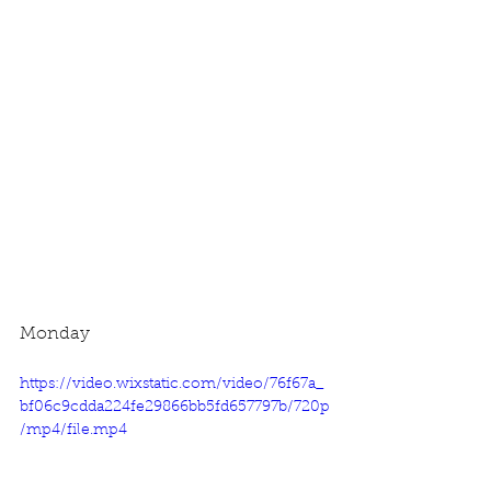
Monday
https://video.wixstatic.com/video/76f67a_
bf06c9cdda224fe29866bb5fd657797b/720p
/mp4/file.mp4