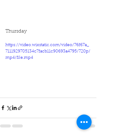
Thursday
https://video.wixstatic.com/video/76f67a_
7111929705134c7facb11c90693a4795/720p/
mp4/file.mp4