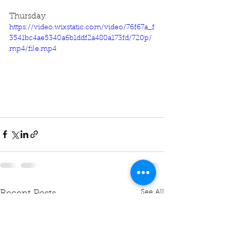
Thursday
https://video.wixstatic.com/video/76f67a_f
3541bc4ae5340a6b1ddf2a480a173fd/720p/
mp4/file.mp4
See All
Recent Posts