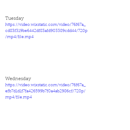
Tuesday
https://video.wixstatic.com/video/76f67a_
cd83f319be6442df83afd903389cdd44/720p
/mp4/file.mp4
Wednesday
https://video.wixstatic.com/video/76f67a_
efb7d1d1f7fa426599b7f0a4ab2986cf/720p/
mp4/file.mp4