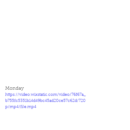
Monday
https://video.wixstatic.com/video/76f67a_
b755fc5351b14d49bc45ad20ce57c62d/720
p/mp4/file.mp4