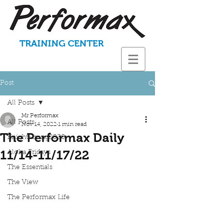
TRAINING CENTER
Post
All Posts
Mr Performax
All Posts
Nov 14, 2022
1 min read
The Performax Daily
KnightStrong2020
11/14-11/17/22
Aloha Fridays
The Essentials
The View
The Performax Life