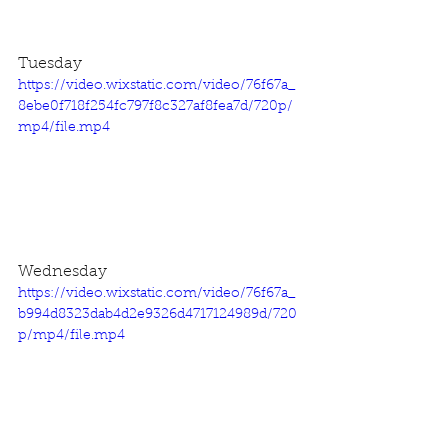
Tuesday
https://video.wixstatic.com/video/76f67a_
8ebe0f718f254fc797f8c327af8fea7d/720p/
mp4/file.mp4
Wednesday
https://video.wixstatic.com/video/76f67a_
b994d8323dab4d2e9326d4717124989d/720
p/mp4/file.mp4