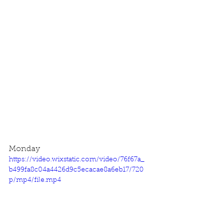
Monday
https://video.wixstatic.com/video/76f67a_
b499fa8c04a4426d9c5ecacae8a6eb17/720
p/mp4/file.mp4