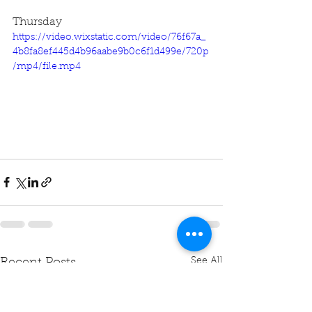
Thursday
https://video.wixstatic.com/video/76f67a_
4b8fa8ef445d4b96aabe9b0c6f1d499e/720p
/mp4/file.mp4
See All
Recent Posts