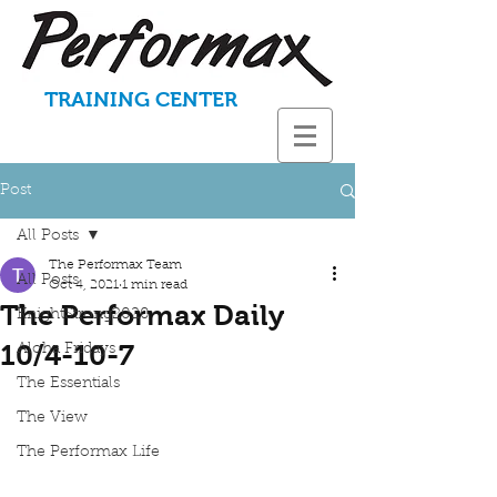
TRAINING CENTER
Post
All Posts
The Performax Team
All Posts
Oct 4, 2021
1 min read
The Performax Daily
KnightStrong2020
10/4-10-7
Aloha Fridays
The Essentials
The View
The Performax Life