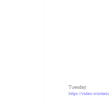
Tuesday
https://video.wixsta