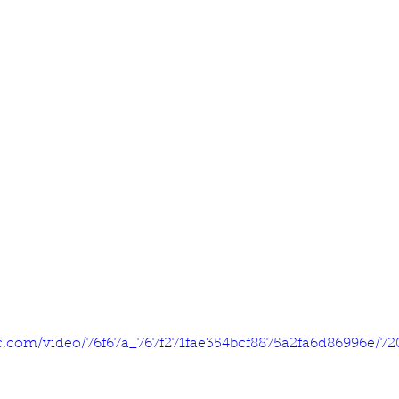
tic.com/video/76f67a_767f271fae354bcf8875a2fa6d86996e/7