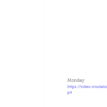
Monday
https://video.wixsta
p4