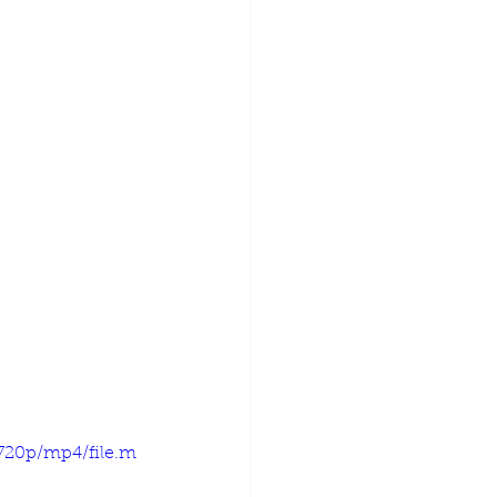
720p/mp4/file.m