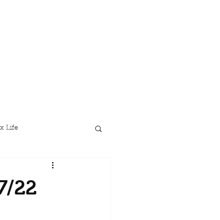
x Life
7/22