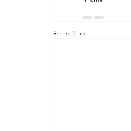
Recent Posts