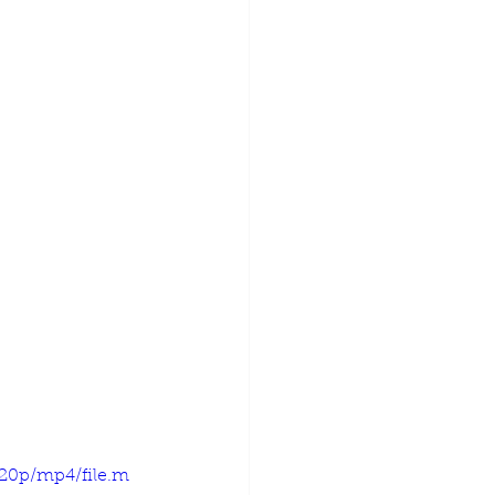
720p/mp4/file.m