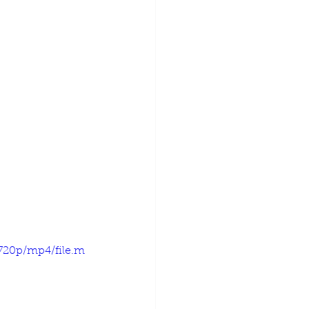
720p/mp4/file.m