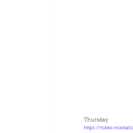
Thursday
https://video.wixsta