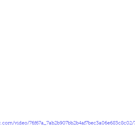
tic.com/video/76f67a_7ab2b907bb2b4af7bec3a06e683c8c02/