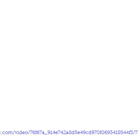
tic.com/video/76f67a_914e742a8d5e49cd970f0693418544f3/