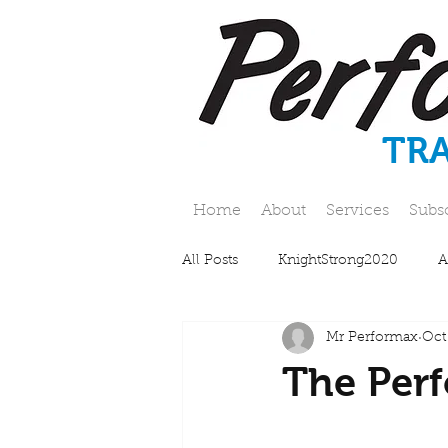
TR
Home
About
Services
Subs
All Posts
KnightStrong2020
A
Mr Performax
Oct
The Perf