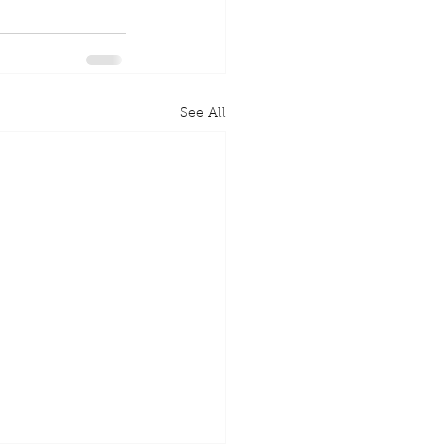
See All