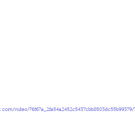
tic.com/video/76f67a_2fa54a2452c5437cbb8503dc55b99379/