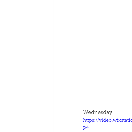
Wednesday
https://video.wixsta
p4