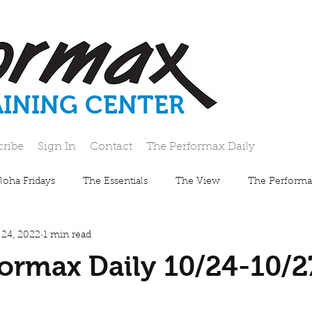
AINING CENTER
cribe
Sign In
Contact
The Performax Daily
loha Fridays
The Essentials
The View
The Performa
 24, 2022
1 min read
ormax Daily 10/24-10/2