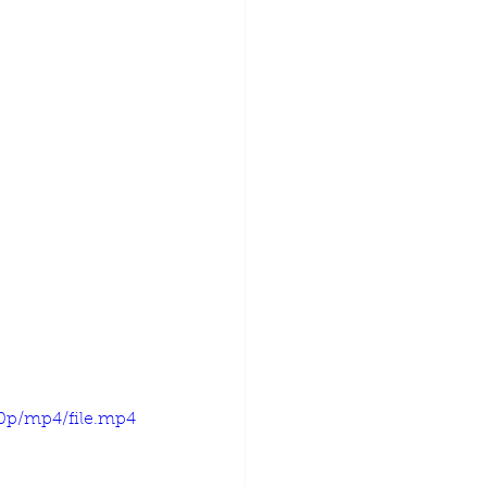
20p/mp4/file.mp4