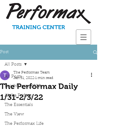
TRAINING CENTER
Post
All Posts
The Performax Team
All Posts
Jan 31, 2022
1 min read
The Performax Daily
KnightStrong2020
1/31-2/3/22
Aloha Fridays
The Essentials
The View
The Performax Life