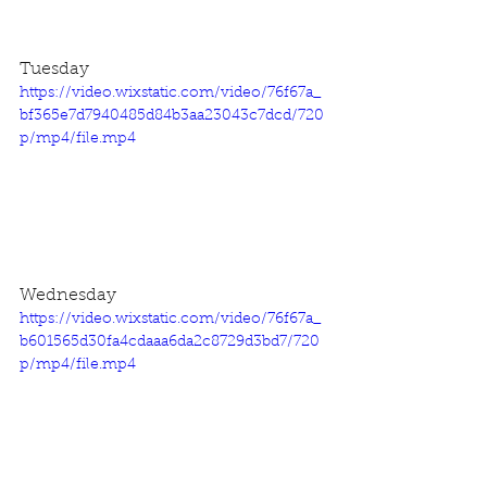
Tuesday
https://video.wixstatic.com/video/76f67a_
bf365e7d7940485d84b3aa23043c7dcd/720
p/mp4/file.mp4
Wednesday
https://video.wixstatic.com/video/76f67a_
b601565d30fa4cdaaa6da2c8729d3bd7/720
p/mp4/file.mp4