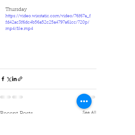
Thursday
https://video.wixstatic.com/video/76f67a_f
fd42ac3f6dc4b56a52c25a4797a61cc/720p/
mp4/file.mp4
See All
Recent Posts