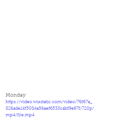
Monday
https://video.wixstatic.com/video/76f67a_
826ade14f5084a56aef6538cabf9e67f/720p/
mp4/file.mp4