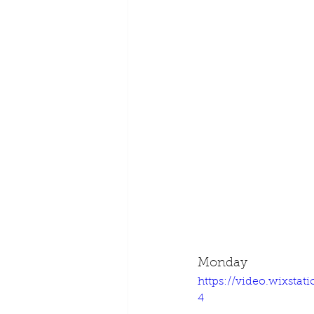
Monday
https://video.wixsta
4