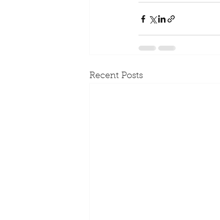
Recent Posts