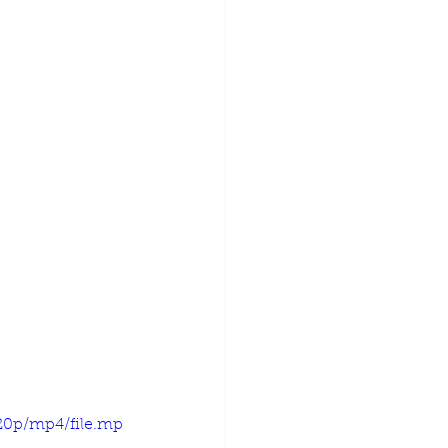
720p/mp4/file.mp