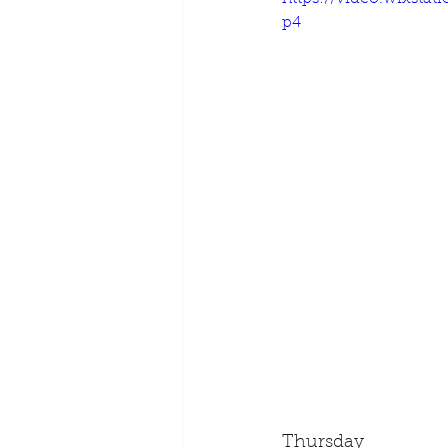
p4
Thursday