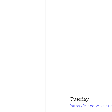
Tuesday
https://video.wixsta