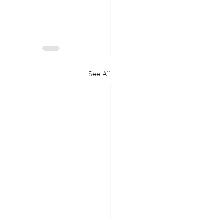
See All