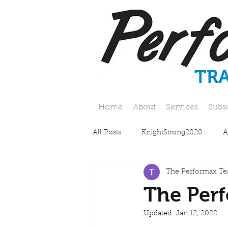
TR
Home
About
Services
Subs
All Posts
KnightStrong2020
A
The Performax T
The Perf
Updated:
Jan 12, 2022