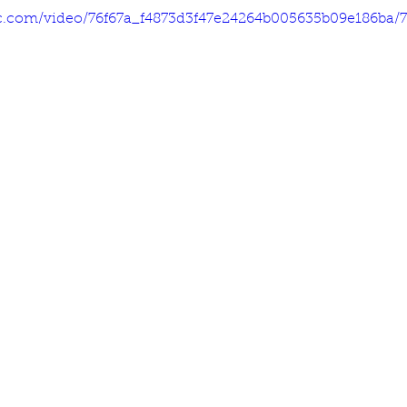
tic.com/video/76f67a_f4873d3f47e24264b005635b09e186ba/