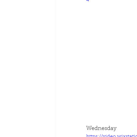
4
Wednesday
https://video.wixsta