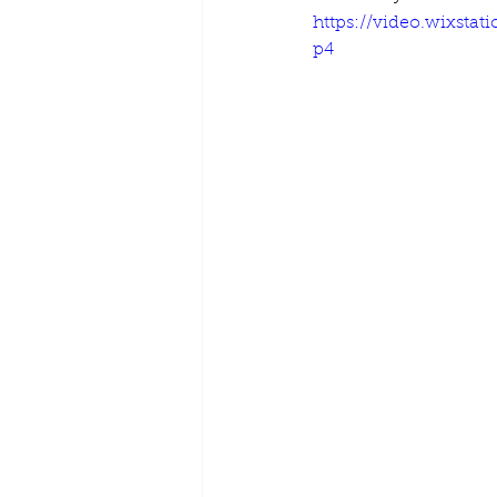
https://video.wixsta
p4