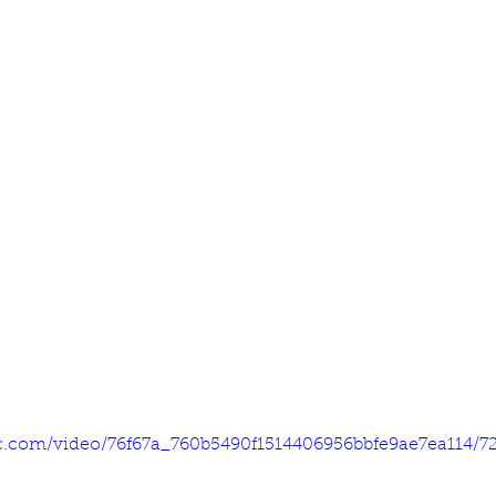
tic.com/video/76f67a_760b5490f1514406956bbfe9ae7ea114/7