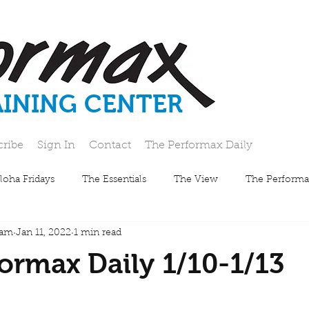
AINING CENTER
cribe
Sign In
Contact
The Performax Daily
loha Fridays
The Essentials
The View
The Performa
eam
Jan 11, 2022
1 min read
ormax Daily 1/10-1/13