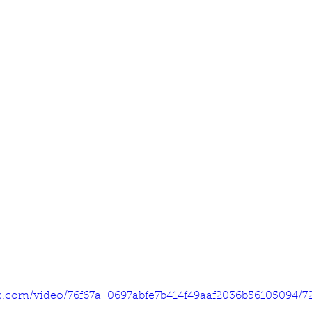
tic.com/video/76f67a_0697abfe7b414f49aaf2036b56105094/