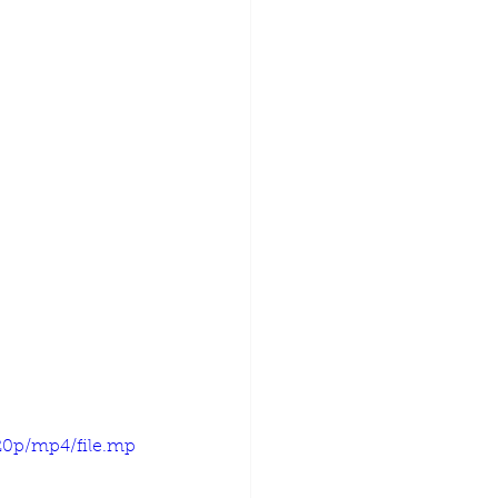
20p/mp4/file.mp