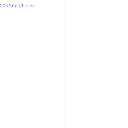
720p/mp4/file.m