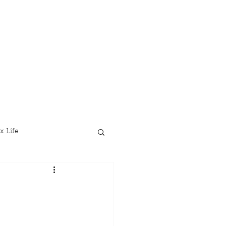
x Life