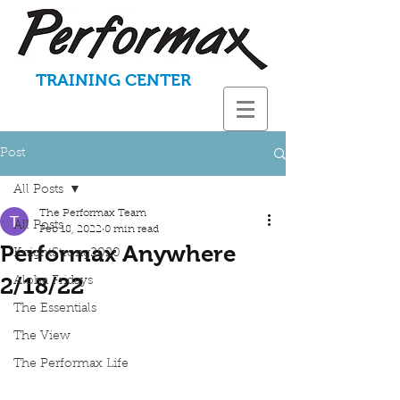
TRAINING CENTER
Post
All Posts
The Performax Team
All Posts
Feb 18, 2022
0 min read
Performax Anywhere
KnightStrong2020
2/18/22
Aloha Fridays
The Essentials
The View
The Performax Life