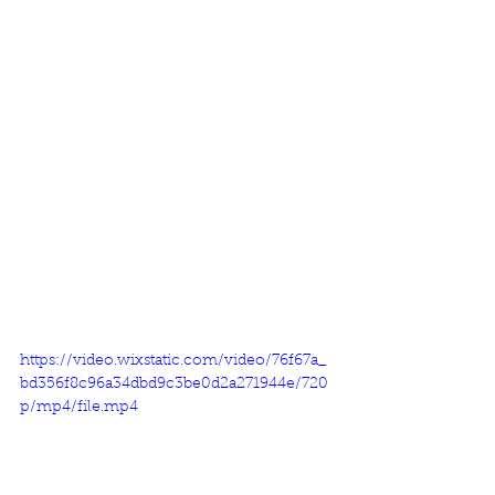
https://video.wixstatic.com/video/76f67a_
bd356f8c96a34dbd9c3be0d2a271944e/720
p/mp4/file.mp4