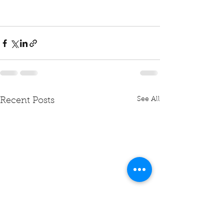
See All
Recent Posts