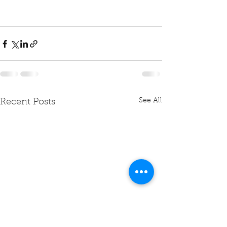
See All
Recent Posts