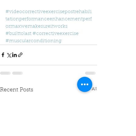
#videocorrectiveexercisepostrehabili
tationperformanceenhancementperf
ormaxwemakesureitworks
#builttolast
#correctiveexercise
#muscularconditioning
See All
Recent Posts