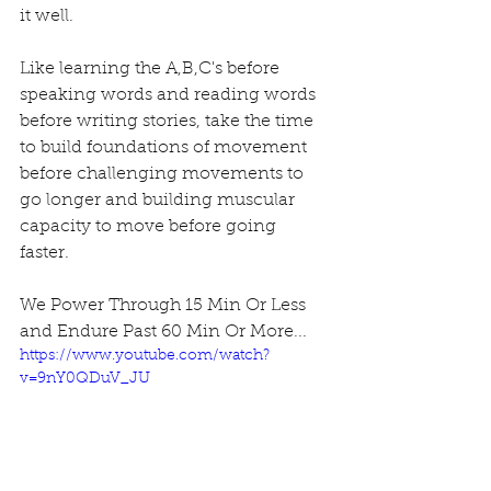
it well. 
Like learning the A,B,C's before 
speaking words and reading words 
before writing stories, take the time 
to build foundations of movement 
before challenging movements to 
go longer and building muscular 
capacity to move before going 
faster. 
We Power Through 15 Min Or Less 
and Endure Past 60 Min Or More... 
https://www.youtube.com/watch?
v=9nY0QDuV_JU