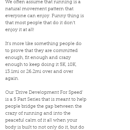
We often assume that running is a 
natural movement pattern that 
everyone can enjoy. Funny thing is 
that most people that do it don't 
enjoy it at all!  
It's more like something people do 
to prove that they are committed 
enough, fit enough and crazy 
enough to keep doing it 5K, 10K, 
13.1mi or 26.2mi over and over 
again. 
Our 'Drive Development For Speed' 
is a 5 Part Series that is meant to help 
people bridge the gap between the 
crazy of running and into the 
peaceful calm of it all when your 
body is built to not only do it, but do 