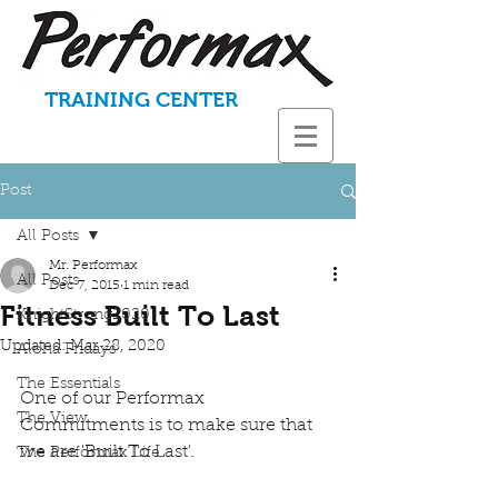
TRAINING CENTER
Post
All Posts
Mr. Performax
All Posts
Dec 7, 2015
1 min read
Fitness Built To Last
KnightStrong2020
Updated:
Mar 28, 2020
Aloha Fridays
The Essentials
One of our Performax 
The View
Commitments is to make sure that 
we are 'Built To Last'. 
The Performax Life