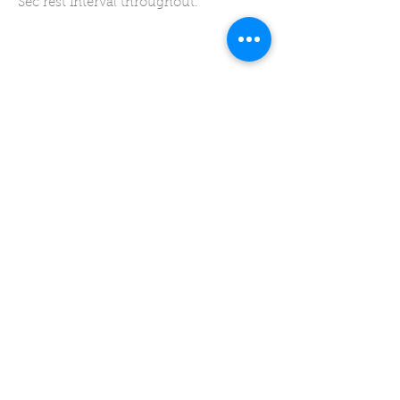
Sec rest interval throughout.