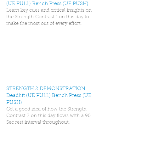
(UE PULL) Bench Press (UE PUSH)
Learn key cues and critical insights on
the Strength Contrast 1 on this day to
make the most out of every effort.
STRENGTH 2 DEMONSTRATION
Deadlift (UE PULL) Bench Press (UE
PUSH)
Get a good idea of how the Strength
Contrast 2 on this day flows with a 90
Sec rest interval throughout.