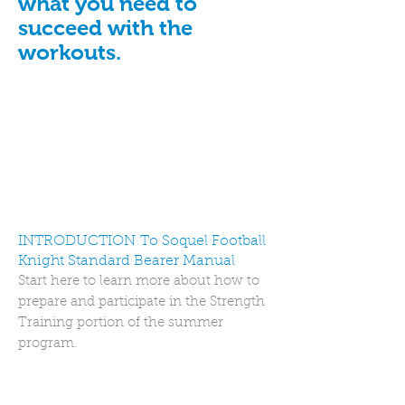
what you need to
succeed with the
workouts.
INTRODUCTION To Soquel Football
Knight Standard Bearer Manual
Start here to learn more about how to
prepare and participate in the Strength
Training portion of the summer
program.