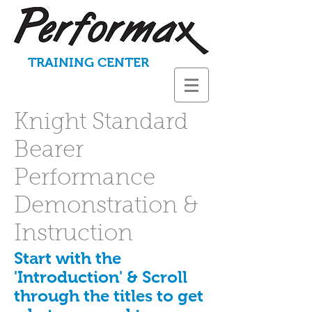
TRAINING CENTER
Knight Standard
Bearer
Performance
Demonstration &
Instruction
Start with the
'Introduction' & Scroll
through the titles to get