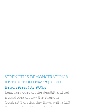
STRENGTH 3 DEMONSTRATION &
INSTRUCTION Deadlift (UE PULL)
Bench Press (UE PUSH)
Learn key cues on the deadlift and get
a good idea of how the Strength
Contrast 3 on this day flows with a 120