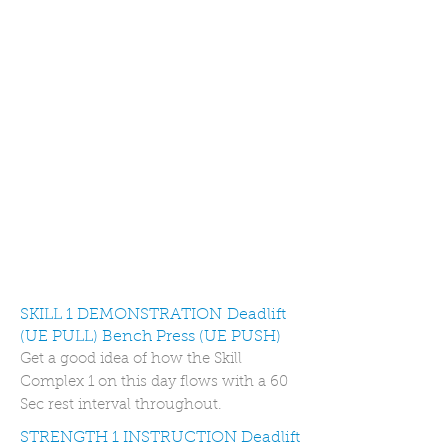
SKILL 1 DEMONSTRATION Deadlift
(UE PULL) Bench Press (UE PUSH)
Get a good idea of how the Skill
Complex 1 on this day flows with a 60
Sec rest interval throughout.
STRENGTH 1 INSTRUCTION Deadlift