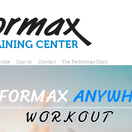
AINING CENTER
cribe
Sign In
Contact
The Performax Daily
RFORMAX
ANYWH
WORKOUT