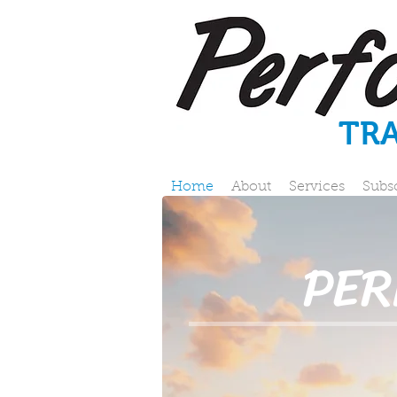
TR
Home
About
Services
Subs
PE